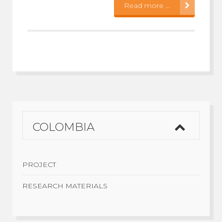
Read more ...
COLOMBIA
PROJECT
RESEARCH MATERIALS