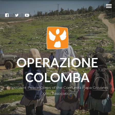
Search
@
Contacts
Subscribe
to our
newsletter
|
IT
OPERAZIONE
COLOMBA
Nonviolent Peace Corps of the Comunità Papa Giovanni
XXIII Association