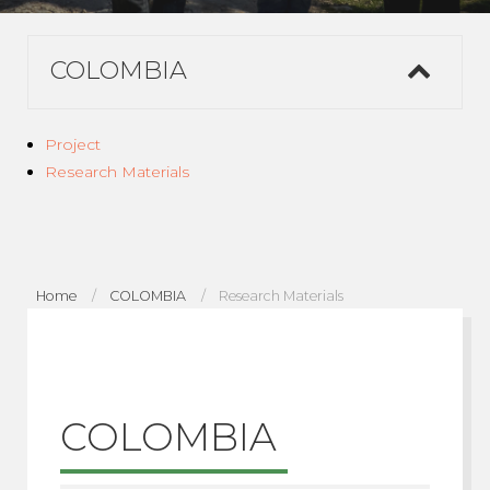
COLOMBIA
Project
Research Materials
Home
COLOMBIA
Research Materials
COLOMBIA