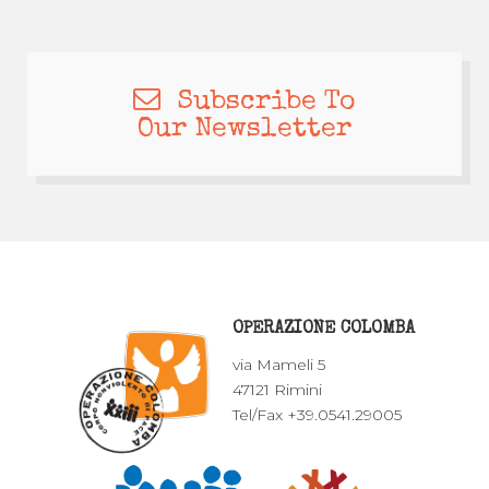
Subscribe To
Our Newsletter
OPERAZIONE COLOMBA
via Mameli 5
47121 Rimini
Tel/Fax +39.0541.29005