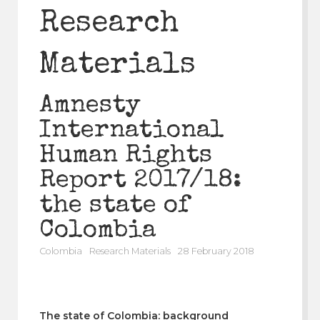
Research
Materials
Amnesty
International
Human Rights
Report 2017/18:
the state of
Colombia
Colombia
Research Materials
28 February 2018
The state of Colombia: background