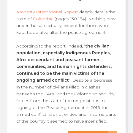
Amnesty International Report
deeply details the
state of
Colombia
(pages 130-134). Nothing new
under the sun actually, except for those who
kept hope alive after the peace agreement.
According to the report, indeed, “
the civilian
population, especially Indigenous Peoples,
Afro-descendant and peasant farmer
communities, and human rights defenders,
continued to be the main victims of the
ongoing armed conflict
”. Despite a decrease
in the number of civilians killed in clashes
between the FARC and the Colombian security
forces from the start of the negotiations to
signing of the Peace Agreement in 2016, the
armed conflict has not ended and in some parts
of the country it seemed to have intensified.