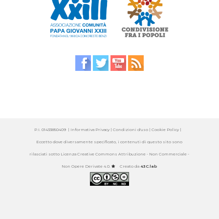
P.I. 01433850409 |
Informativa Privacy
| Condizioni d'uso |
Cookie Policy
|
Eccetto dove diversamente specificato, i contenuti di questo sito sono
rilasciati sotto
Licenza Creative Commons Attribuzione - Non Commerciale -
Non Opere Derivate 4.0
.
Creato da
43C.lab