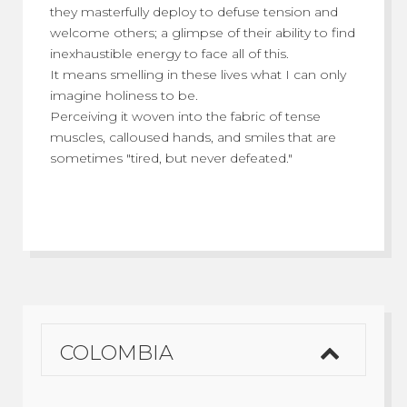
they masterfully deploy to defuse tension and
welcome others; a glimpse of their ability to find
inexhaustible energy to face all of this.
It means smelling in these lives what I can only
imagine holiness to be.
Perceiving it woven into the fabric of tense
muscles, calloused hands, and smiles that are
sometimes "tired, but never defeated."
COLOMBIA