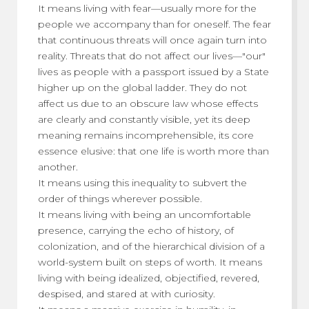
It means living with fear—usually more for the
people we accompany than for oneself. The fear
that continuous threats will once again turn into
reality. Threats that do not affect our lives—"our"
lives as people with a passport issued by a State
higher up on the global ladder. They do not
affect us due to an obscure law whose effects
are clearly and constantly visible, yet its deep
meaning remains incomprehensible, its core
essence elusive: that one life is worth more than
another.
It means using this inequality to subvert the
order of things wherever possible.
It means living with being an uncomfortable
presence, carrying the echo of history, of
colonization, and of the hierarchical division of a
world-system built on steps of worth. It means
living with being idealized, objectified, revered,
despised, and stared at with curiosity.