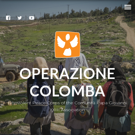
Search
@
Contacts
Subscribe
to our
newsletter
|
IT
OPERAZIONE
COLOMBA
Nonviolent Peace Corps of the Comunità Papa Giovanni
XXIII Association