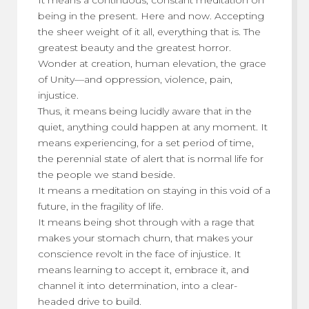
being in the present. Here and now. Accepting
the sheer weight of it all, everything that is. The
greatest beauty and the greatest horror.
Wonder at creation, human elevation, the grace
of Unity—and oppression, violence, pain,
injustice.
Thus, it means being lucidly aware that in the
quiet, anything could happen at any moment. It
means experiencing, for a set period of time,
the perennial state of alert that is normal life for
the people we stand beside.
It means a meditation on staying in this void of a
future, in the fragility of life.
It means being shot through with a rage that
makes your stomach churn, that makes your
conscience revolt in the face of injustice. It
means learning to accept it, embrace it, and
channel it into determination, into a clear-
headed drive to build.