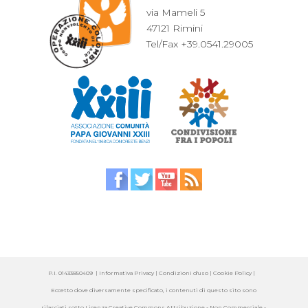
via Mameli 5
47121 Rimini
Tel/Fax +39.0541.29005
P.I. 01433850409 |
Informativa Privacy
| Condizioni d'uso |
Cookie Policy
|
Eccetto dove diversamente specificato, i contenuti di questo sito sono
rilasciati sotto
Licenza Creative Commons Attribuzione - Non Commerciale -