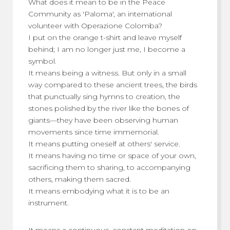
What does it mean to be in the Peace
Community as 'Paloma', an international
volunteer with Operazione Colomba?
I put on the orange t-shirt and leave myself
behind; I am no longer just me, I become a
symbol.
It means being a witness. But only in a small
way compared to these ancient trees, the birds
that punctually sing hymns to creation, the
stones polished by the river like the bones of
giants—they have been observing human
movements since time immemorial.
It means putting oneself at others' service.
It means having no time or space of your own,
sacrificing them to sharing, to accompanying
others, making them sacred.
It means embodying what it is to be an
instrument.
It means a continuous, constant meditation on