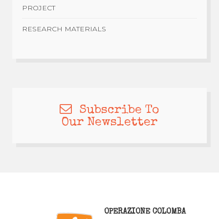
PROJECT
RESEARCH MATERIALS
Subscribe To
Our Newsletter
OPERAZIONE COLOMBA