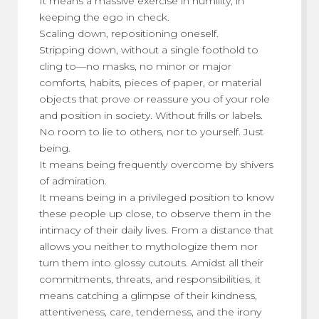
It means a massive exercise in humility, in
keeping the ego in check.
Scaling down, repositioning oneself.
Stripping down, without a single foothold to
cling to—no masks, no minor or major
comforts, habits, pieces of paper, or material
objects that prove or reassure you of your role
and position in society. Without frills or labels.
No room to lie to others, nor to yourself. Just
being.
It means being frequently overcome by shivers
of admiration.
It means being in a privileged position to know
these people up close, to observe them in the
intimacy of their daily lives. From a distance that
allows you neither to mythologize them nor
turn them into glossy cutouts. Amidst all their
commitments, threats, and responsibilities, it
means catching a glimpse of their kindness,
attentiveness, care, tenderness, and the irony