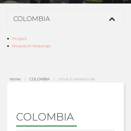
COLOMBIA
Project
Research Materials
Home
COLOMBIA
What it means to be
COLOMBIA