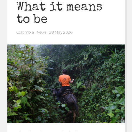
What it means
to be
Colombia
News
28 May 2026