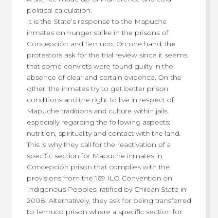
political calculation.
It is the State’s response to the Mapuche
inmates on hunger strike in the prisons of
Concepción and Temuco. On one hand, the
protestors ask for the trial review since it seems
that some convicts were found guilty in the
absence of clear and certain evidence. On the
other, the inmates try to get better prison
conditions and the right to live in respect of
Mapuche traditions and culture within jails,
especially regarding the following aspects:
nutrition, spirituality and contact with the land.
This is why they call for the reactivation of a
specific section for Mapuche inmates in
Concepción prison that complies with the
provisions from the 169 ILO Convention on
Indigenous Peoples, ratified by Chilean State in
2008. Alternatively, they ask for being transferred
to Temuco prison where a specific section for