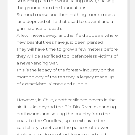
screaming and the wood falling down, shaking
the ground from the foundations.
So much noise and then nothing more: miles of
land deprived of life that used to cover it and a
grim silence of death.
A few meters away, another field appears where
new bashful trees have just been planted.
They will have time to grow a few meters before
they will be sacrificed too, defenceless victims of
a never-ending war.
This is the legacy of the forestry industry on the
morphology of the territory: a legacy made up
of extractivism, silence and rubble.
However, in Chile, another silence hovers in the
air. It lurks beyond the Bío Bío River, expanding
northwards and seizing the country from the
coast to the Cordillera, up to exhilarate the
capital city streets and the palaces of power.
A silence made up of indifference and cold