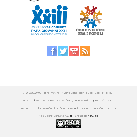
P.I. 01433850409 |
Informativa Privacy
| Condizioni d'uso |
Cookie Policy
|
Eccetto dove diversamente specificato, i contenuti di questo sito sono
rilasciati sotto
Licenza Creative Commons Attribuzione - Non Commerciale -
Non Opere Derivate 4.0
.
Creato da
43C.lab