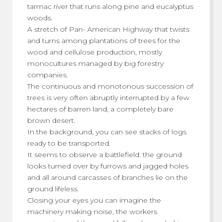
tarmac river that runs along pine and eucalyptus
woods.
A stretch of Pan- American Highway that twists
and turns among plantations of trees for the
wood and cellulose production, mostly
monocultures managed by big forestry
companies.
The continuous and monotonous succession of
trees is very often abruptly interrupted by a few
hectares of barren land, a completely bare
brown desert.
In the background, you can see stacks of logs
ready to be transported.
It seems to observe a battlefield: the ground
looks turned over by furrows and jagged holes
and all around carcasses of branches lie on the
ground lifeless.
Closing your eyes you can imagine the
machinery making noise, the workers