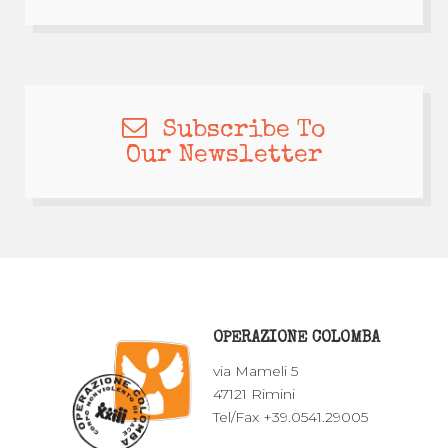
Subscribe To
Our Newsletter
OPERAZIONE COLOMBA
via Mameli 5
47121 Rimini
Tel/Fax +39.0541.29005