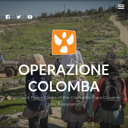
Search
@
Contacts
Subscribe
to our
newsletter
|
IT
OPERAZIONE
COLOMBA
Nonviolent Peace Corps of the Comunità Papa Giovanni
XXIII Association