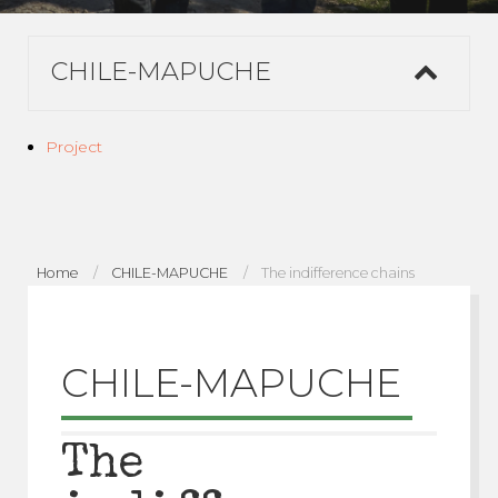
CHILE-MAPUCHE
Project
Home
CHILE-MAPUCHE
The indifference chains
CHILE-MAPUCHE
The