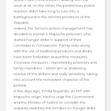
issue at all, on the other, the penitentiary police
reaction didn’t take long to turn into a
battleground in the remote provinces of the
Republic.
Indeed, the Temuco prison management has
decided to punish 5 Mapuche prisoners who
started hunger strike in support of their
comrades in Concepción. Family visits along
with the use of traditional products and drinks
have been forbidden as punitive measures.
Excessive measures - reported by prisoners and
family members – which aim at shattering
resolve of the strikers and really senseless, taking
into account the nonviolent character of the
protest.
A few days ago, Emilia Nuyando, an MP with
Mapuche origin, tried to urge the Government
and the Ministry of Justice to consider the
requests raised by the inmates on hunger strike