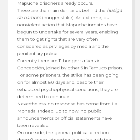
Mapuche prisoners already occurs.
These are the main demands behind the
huelga
de hambre
(hunger strike). An extreme, but
nonviolent action that Mapuche inmates have
begun to undertake for several years, enabling
them to get rights that are very often
considered as privileges by media and the
penitentiary police.
Currently there are 11 hunger strikers in
Concepción, joined by other 5 in Temuco prison.
For some prisoners, the strike has been going
on for almost 80 days and, despite their
exhausted psychophysical conditions, they are
determined to continue.
Nevertheless, no response has come from La
Moneda. Indeed, up to now, no public
announcements or official statements have
been revealed.
On one side, the general political direction
doesn’t seem interested in dealing with the