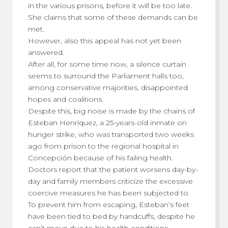
in the various prisons, before it will be too late.
She claims that some of these demands can be
met.
However, also this appeal has not yet been
answered.
After all, for some time now, a silence curtain
seems to surround the Parliament halls too,
among conservative majorities, disappointed
hopes and coalitions.
Despite this, big noise is made by the chains of
Esteban Henríquez, a 25-years-old inmate on
hunger strike, who was transported two weeks
ago from prison to the regional hospital in
Concepción because of his failing health.
Doctors report that the patient worsens day-by-
day and family members criticize the excessive
coercive measures he has been subjected to.
To prevent him from escaping, Esteban’s feet
have been tied to bed by handcuffs, despite he