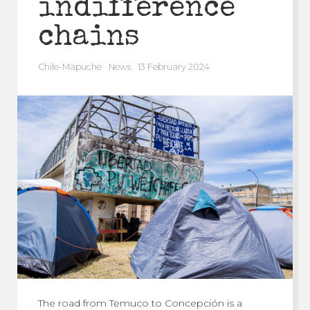
indifference
chains
Chile-Mapuche
News
13 February 2024
The road from Temuco to Concepción is a