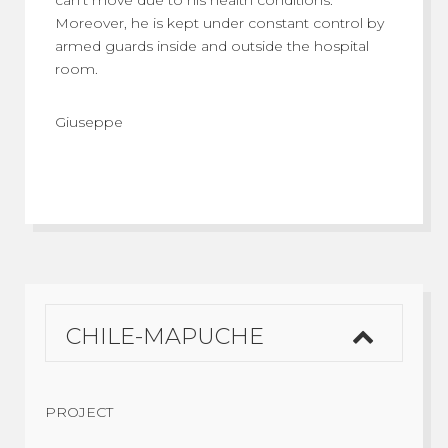
can’t move due to his health conditions.
Moreover, he is kept under constant control by
armed guards inside and outside the hospital
room.
Giuseppe
CHILE-MAPUCHE
PROJECT