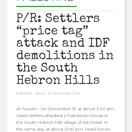
P/R: Settlers
“price tag”
attack and IDF
demolitions in
the South
Hebron Hills
Palestine
News
10 December 2014
At-Tuwani – On December 31, at about 3:00 am,
Israeli settlers attacked a Palestinian house in
the South Hebron hills village of Ad-Deirat. In
the same day, at about 12:50 pm, Israeli forces