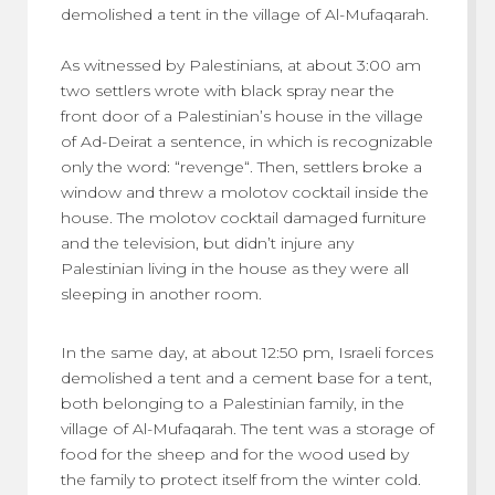
demolished a tent in the village of Al-Mufaqarah.
As witnessed by Palestinians, at about 3:00 am
two settlers wrote with black spray near the
front door of a Palestinian’s house in the village
of Ad-Deirat a sentence, in which is recognizable
only the word: “revenge“. Then, settlers broke a
window and threw a molotov cocktail inside the
house. The molotov cocktail damaged furniture
and the television, but didn’t injure any
Palestinian living in the house as they were all
sleeping in another room.
In the same day, at about 12:50 pm, Israeli forces
demolished a tent and a cement base for a tent,
both belonging to a Palestinian family, in the
village of Al-Mufaqarah. The tent was a storage of
food for the sheep and for the wood used by
the family to protect itself from the winter cold.