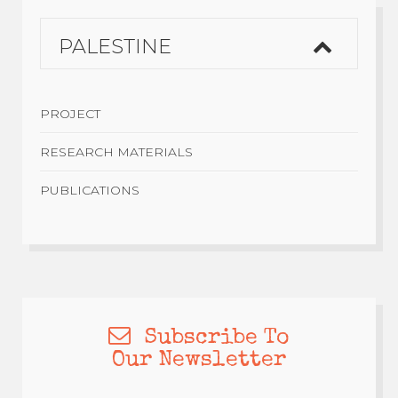
PALESTINE
PROJECT
RESEARCH MATERIALS
PUBLICATIONS
Subscribe To
Our Newsletter