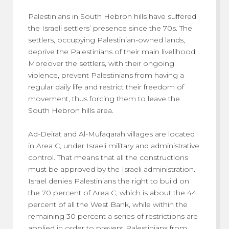
Palestinians in South Hebron hills have suffered
the Israeli settlers’ presence since the 70s. The
settlers, occupying Palestinian-owned lands,
deprive the Palestinians of their main livelihood.
Moreover the settlers, with their ongoing
violence, prevent Palestinians from having a
regular daily life and restrict their freedom of
movement, thus forcing them to leave the
South Hebron hills area.
Ad-Deirat and Al-Mufaqarah villages are located
in Area C, under Israeli military and administrative
control. That means that all the constructions
must be approved by the Israeli administration.
Israel denies Palestinians the right to build on
the 70 percent of Area C, which is about the 44
percent of all the West Bank, while within the
remaining 30 percent a series of restrictions are
applied in order to prevent Palestinians from