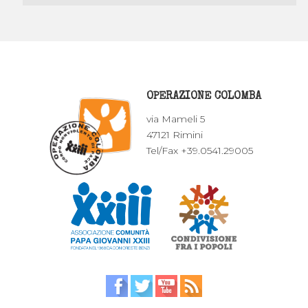
OPERAZIONE COLOMBA
via Mameli 5
47121 Rimini
Tel/Fax +39.0541.29005