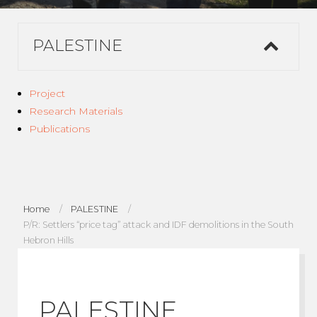
PALESTINE
Project
Research Materials
Publications
Home
PALESTINE
P/R: Settlers “price tag” attack and IDF demolitions in the South
Hebron Hills
PALESTINE