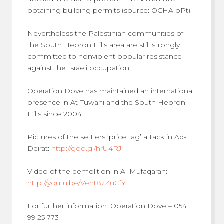
obtaining building permits (source: OCHA oPt).
Nevertheless the Palestinian communities of
the South Hebron Hills area are still strongly
committed to nonviolent popular resistance
against the Israeli occupation.
Operation Dove has maintained an international
presence in At-Tuwani and the South Hebron
Hills since 2004.
Pictures of the settlers ’price tag’ attack in Ad-
Deirat:
http://goo.gl/hrU4RJ
Video of the demolition in Al-Mufaqarah:
http://youtu.be/Veht8zZuCfY
For further information: Operation Dove – 054
99 25 773