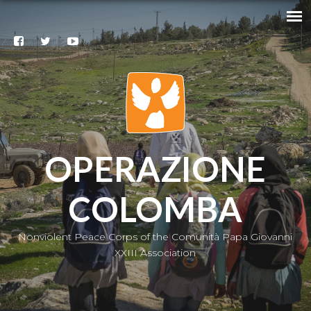
Search
@
Contacts
Subscribe
to our
newsletter
|
IT
OPERAZIONE
COLOMBA
Nonviolent Peace Corps of the Comunità Papa Giovanni
XXIII Association