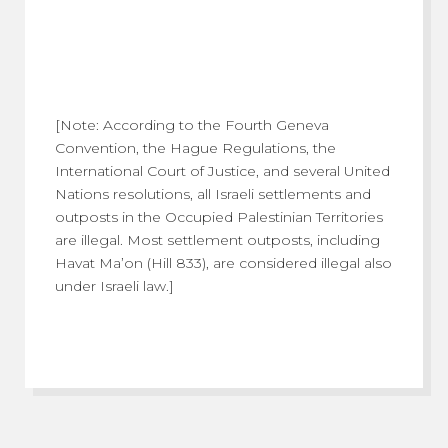
[Note: According to the Fourth Geneva
Convention, the Hague Regulations, the
International Court of Justice, and several United
Nations resolutions, all Israeli settlements and
outposts in the Occupied Palestinian Territories
are illegal. Most settlement outposts, including
Havat Ma’on (Hill 833), are considered illegal also
under Israeli law.]