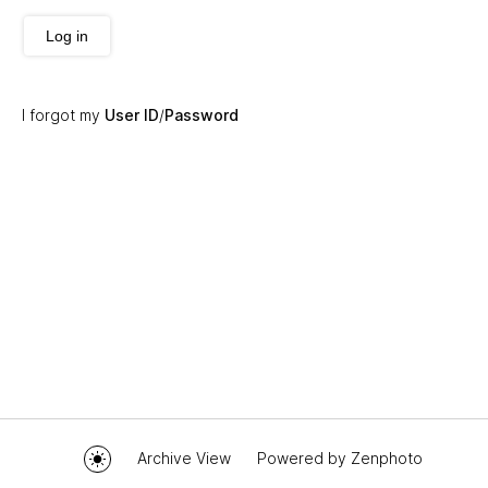
Log in
I forgot my
User ID
/
Password
Archive View
Powered by
Zenphoto