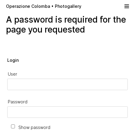
Skip to main content
Operazione Colomba • Photogallery
A password is required for the
page you requested
Login
User
Password
Show password