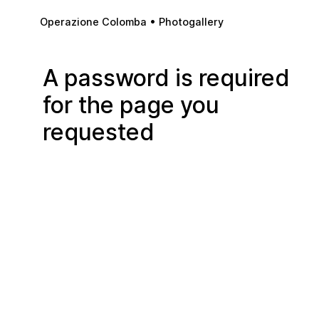
Skip to main content
Operazione Colomba • Photogallery
A password is required
for the page you
requested