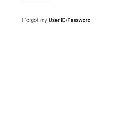
I forgot my
User ID
/
Password