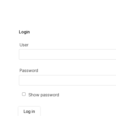
Login
User
Password
Show password
Log in