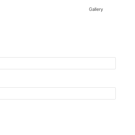
Gallery