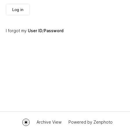
Log in
I forgot my
User ID
/
Password
Archive View
Powered by
Zenphoto