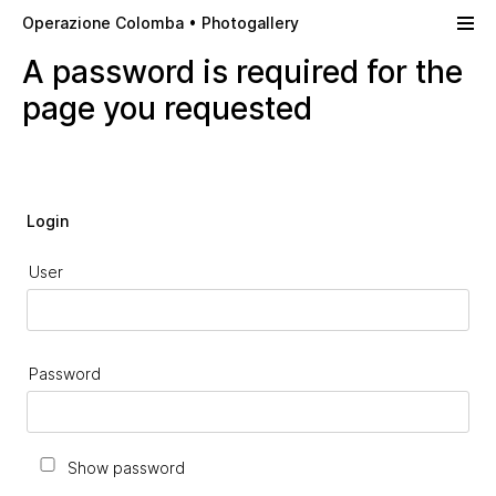
Skip to main content
Operazione Colomba • Photogallery
A password is required for the
page you requested
Login
User
Password
Show password