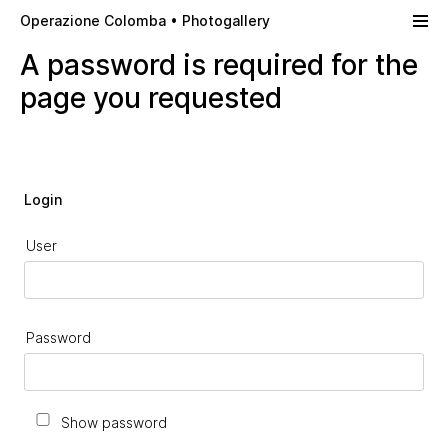
Skip to main content
Operazione Colomba • Photogallery
A password is required for the
page you requested
Login
User
Password
Show password