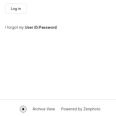
Log in
I forgot my
User ID
/
Password
Archive View
Powered by
Zenphoto