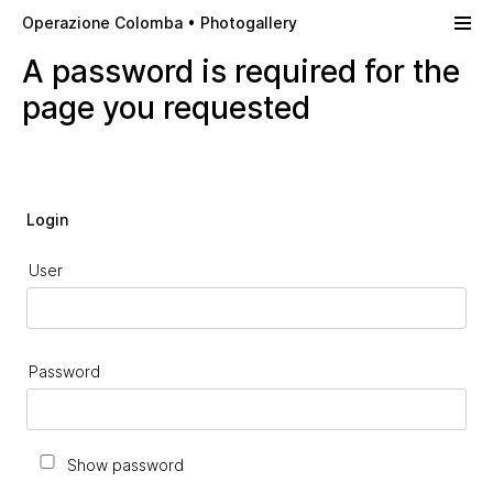
Skip to main content
Operazione Colomba • Photogallery
A password is required for the
page you requested
Login
User
Password
Show password