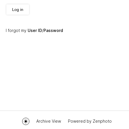
Log in
I forgot my
User ID
/
Password
Archive View
Powered by
Zenphoto